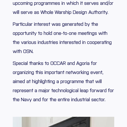
upcoming programmes in which it serves and/or
will serve as Whole Warship Design Authority.
Particular interest was generated by the
opportunity to hold one-to-one meetings with
the various industries interested in cooperating
with OSN.
Special thanks to OCCAR and Agoria for
organizing this important networking event,
aimed at highlighting a programme that will
represent a major technological leap forward for
the Navy and for the entire industrial sector.