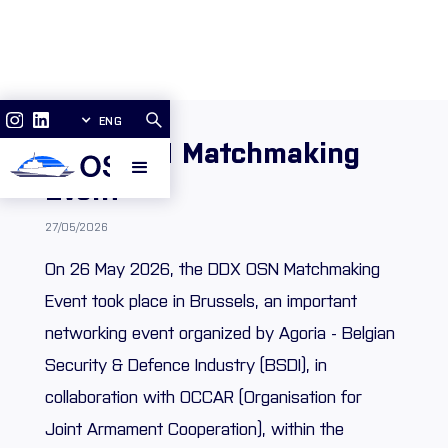
ENG
DDX OSN Matchmaking
Event
27/05/2026
On 26 May 2026, the DDX OSN Matchmaking
Event took place in Brussels, an important
networking event organized by Agoria - Belgian
Security & Defence Industry (BSDI), in
collaboration with OCCAR (Organisation for
Joint Armament Cooperation), within the