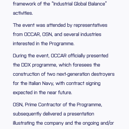
framework of the “Industrial Global Balance”
activities.
The event was attended by representatives
from OCCAR, OSN, and several industries
interested in the Programme.
During the event, OCCAR officially presented
the DDX programme, which foresees the
construction of two next-generation destroyers
for the Italian Navy, with contract signing
expected in the near future.
OSN, Prime Contractor of the Programme,
subsequently delivered a presentation
illustrating the company and the ongoing and/or