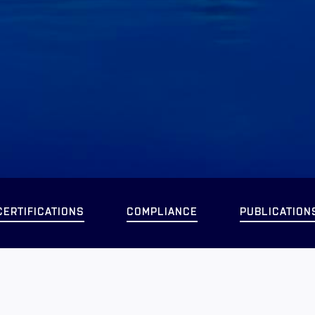
CERTIFICATIONS
COMPLIANCE
PUBLICATION