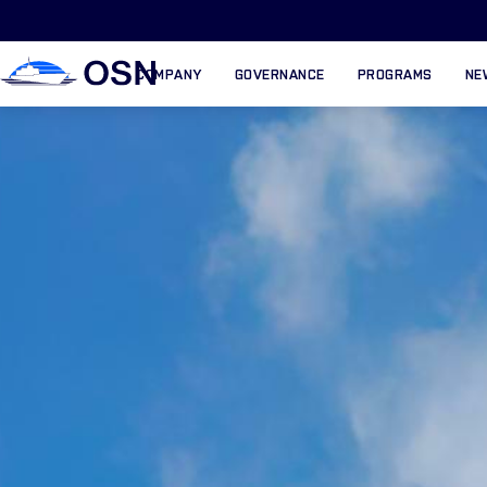
COMPANY
GOVERNANCE
PROGRAMS
NE