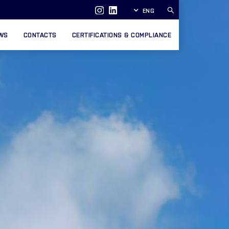
ENG
WS
CONTACTS
CERTIFICATIONS & COMPLIANCE