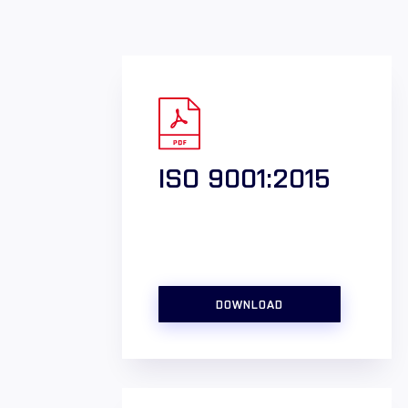
ISO 9001:2015
DOWNLOAD