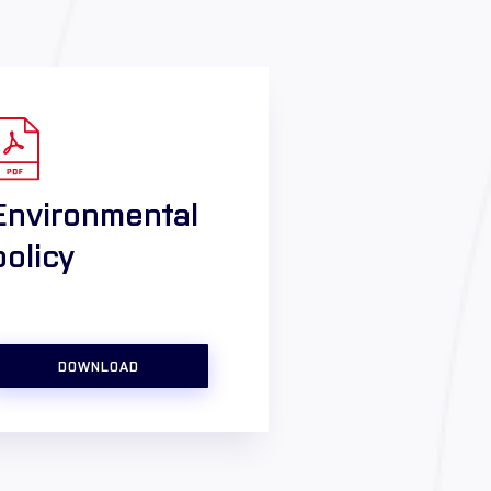
Environmental
policy
DOWNLOAD