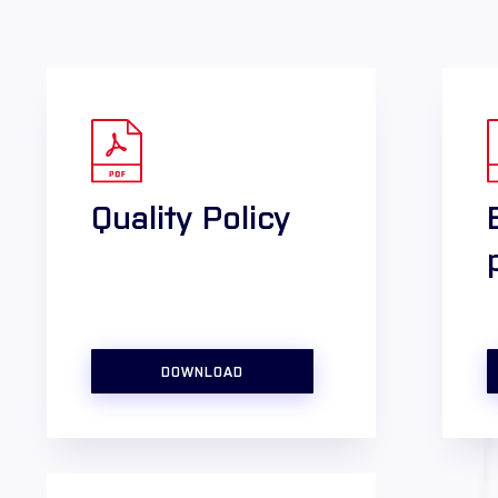
Quality Policy
DOWNLOAD